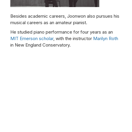
Besides academic careers, Joonwon also pursues his
musical careers as an amateur pianist.
He studied piano performance for four years as an
MIT Emerson scholar
, with the instructor
Marilyn Roth
in New England Conservatory.