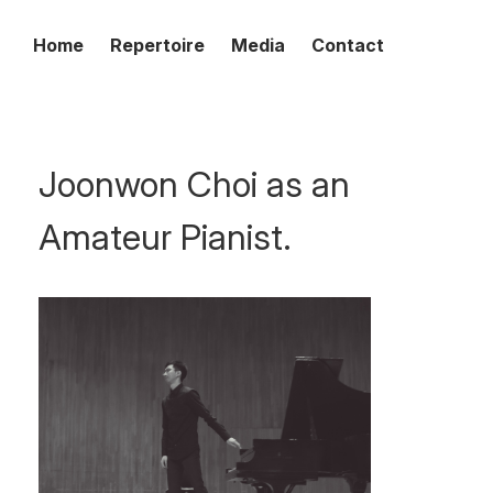
Home
Repertoire
Media
Contact
Joonwon Choi as an
Amateur Pianist.